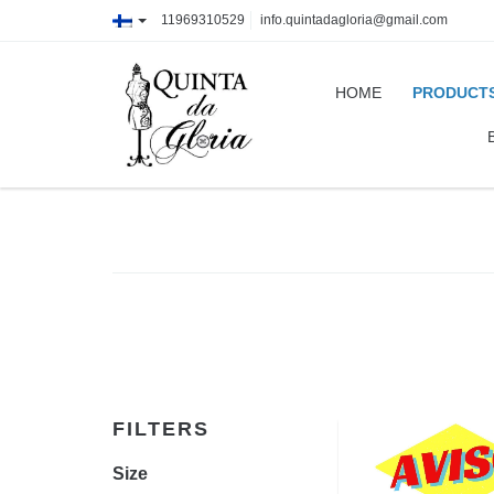
11969310529
info.quintadagloria@gmail.com
HOME
PRODUCT
FILTERS
Size