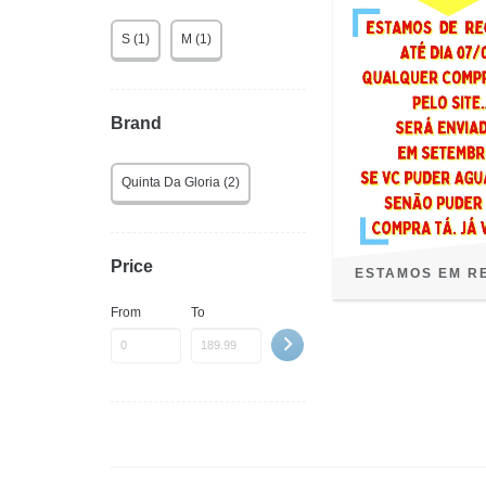
S (1)
M (1)
Brand
Quinta Da Gloria (2)
Price
ESTAMOS EM R
From
To