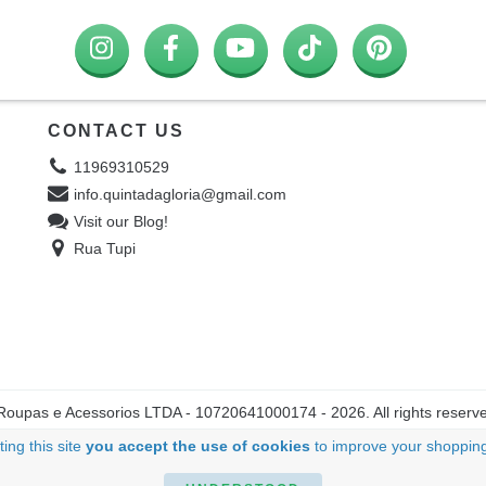
CONTACT US
11969310529
info.quintadagloria@gmail.com
Visit our Blog!
Rua Tupi
Roupas e Acessorios LTDA - 10720641000174 - 2026. All rights reserv
ing this site
you accept the use of cookies
to improve your shopping