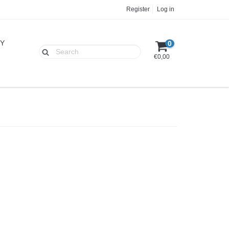
Register
Log in
UY
0
€0,00