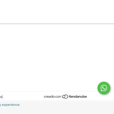
ed.
 experience.