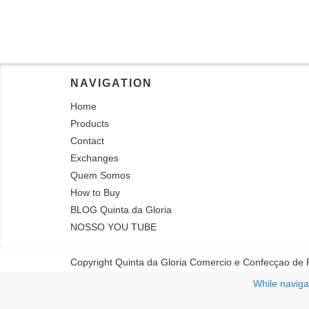
NAVIGATION
Home
Products
Contact
Exchanges
Quem Somos
How to Buy
BLOG Quinta da Gloria
NOSSO YOU TUBE
Copyright Quinta da Gloria Comercio e Confecçao de 
While navigat