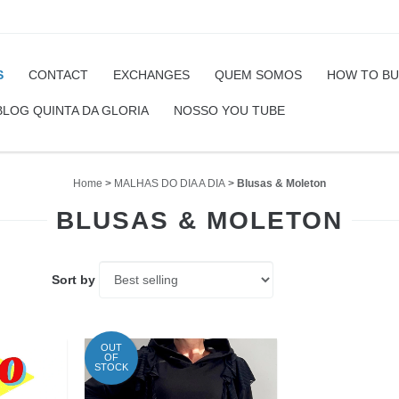
S
CONTACT
EXCHANGES
QUEM SOMOS
HOW TO B
BLOG QUINTA DA GLORIA
NOSSO YOU TUBE
Home
>
MALHAS DO DIA A DIA
>
Blusas & Moleton
BLUSAS & MOLETON
Sort by
OUT
OF
STOCK