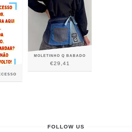
MOLETINHO Q BABADO
€29,41
ECESSO
FOLLOW US