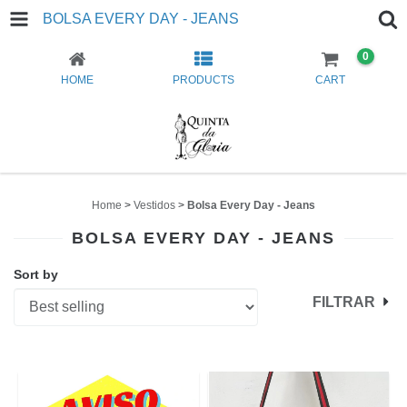
BOLSA EVERY DAY - JEANS
0
HOME
PRODUCTS
CART
Home
>
Vestidos
>
Bolsa Every Day - Jeans
BOLSA EVERY DAY - JEANS
Sort by
FILTRAR