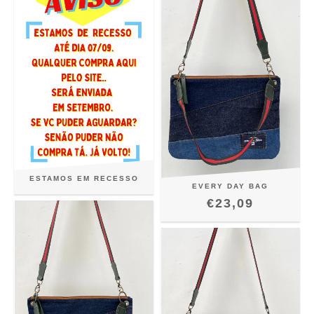
ESTAMOS EM RECESSO
EVERY DAY BAG
€23,09