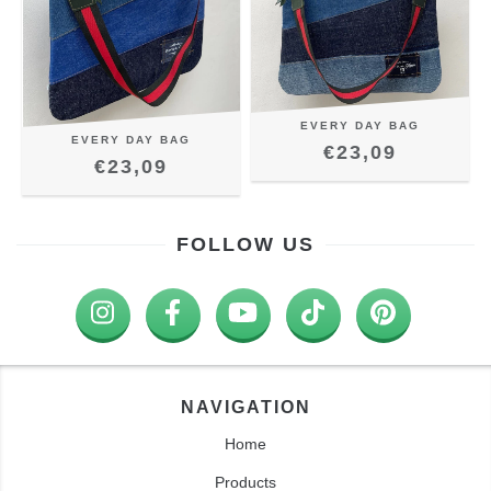
EVERY DAY BAG
EVERY DAY BAG
€23,09
€23,09
FOLLOW US
NAVIGATION
Home
Products