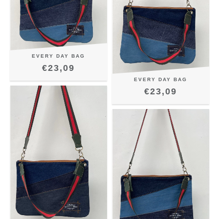
EVERY DAY BAG
€23,09
EVERY DAY BAG
€23,09