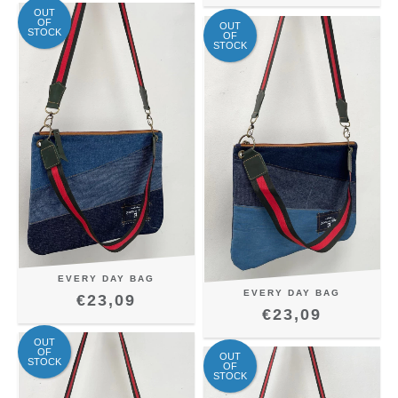
OUT
OF
OUT
STOCK
OF
STOCK
EVERY DAY BAG
EVERY DAY BAG
€23,09
€23,09
OUT
OF
OUT
STOCK
OF
STOCK