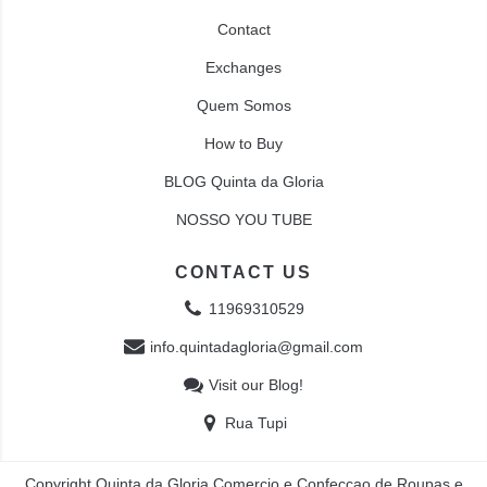
Contact
Exchanges
Quem Somos
How to Buy
BLOG Quinta da Gloria
NOSSO YOU TUBE
CONTACT US
11969310529
info.quintadagloria@gmail.com
Visit our Blog!
Rua Tupi
Copyright Quinta da Gloria Comercio e Confecçao de Roupas e