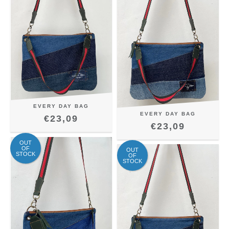
EVERY DAY BAG
EVERY DAY BAG
€23,09
€23,09
OUT
OF
OUT
STOCK
OF
STOCK