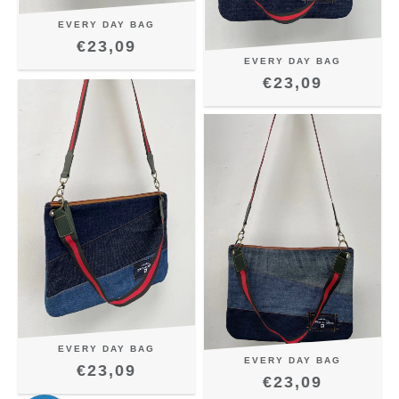
EVERY DAY BAG
€23,09
EVERY DAY BAG
€23,09
EVERY DAY BAG
EVERY DAY BAG
€23,09
€23,09