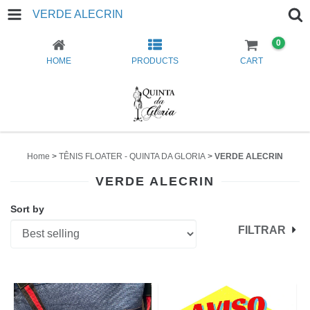
VERDE ALECRIN
0
HOME
PRODUCTS
CART
Home
>
TÊNIS FLOATER - QUINTA DA GLORIA
>
VERDE ALECRIN
VERDE ALECRIN
Sort by
FILTRAR