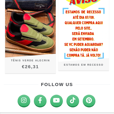
TÊNIS VERDE ALECRIN
ESTAMOS EM RECESSO
€26,31
FOLLOW US