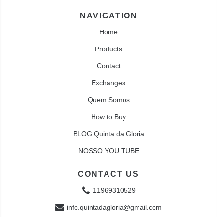
NAVIGATION
Home
Products
Contact
Exchanges
Quem Somos
How to Buy
BLOG Quinta da Gloria
NOSSO YOU TUBE
CONTACT US
11969310529
info.quintadagloria@gmail.com