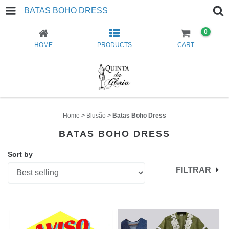
BATAS BOHO DRESS
0
HOME
PRODUCTS
CART
Home
>
Blusão
>
Batas Boho Dress
BATAS BOHO DRESS
Sort by
FILTRAR