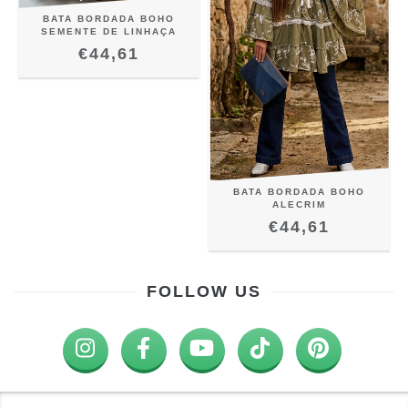
BATA BORDADA BOHO
SEMENTE DE LINHAÇA
€44,61
BATA BORDADA BOHO
ALECRIM
€44,61
FOLLOW US