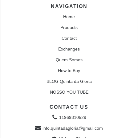
NAVIGATION
Home
Products
Contact
Exchanges
Quem Somos
How to Buy
BLOG Quinta da Gloria
NOSSO YOU TUBE
CONTACT US
11969310529
info.quintadagloria@gmail.com