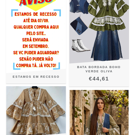
BATA BORDADA BOHO
VERDE OLIVA
ESTAMOS EM RECESSO
€44,61